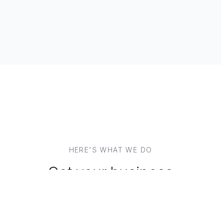
HERE'S WHAT WE DO
Get your business
discoverable, everywhere.
Your marketing solutions should work for you. We