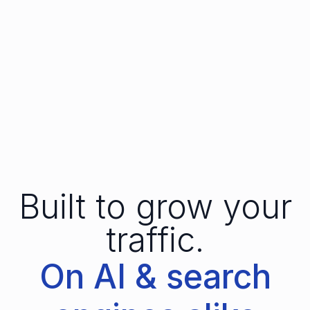
Built to grow your
traffic.
On AI & search