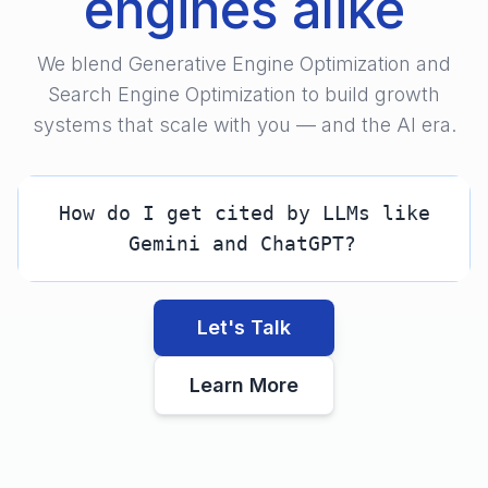
engines alike
We blend Generative Engine Optimization and
Search Engine Optimization to build growth
systems that scale with you — and the AI era.
How do I get cited by LLMs like
Gemini and ChatGPT?
Let's Talk
Learn More