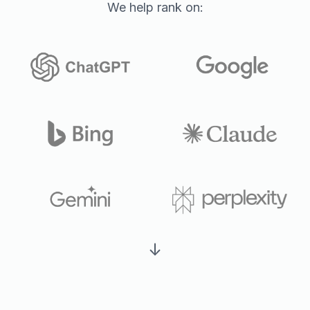
We help rank on:
↓